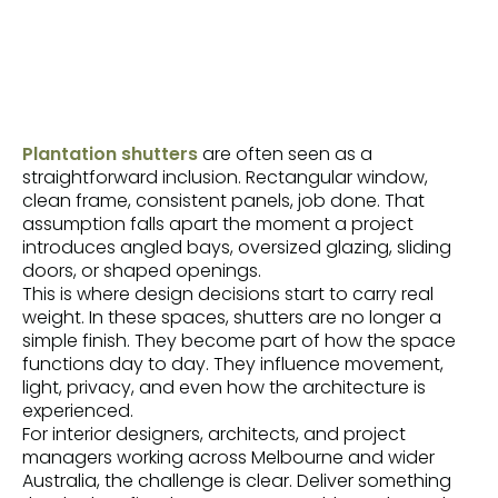
Plantation shutters
are often seen as a
straightforward inclusion. Rectangular window,
clean frame, consistent panels, job done. That
assumption falls apart the moment a project
introduces angled bays, oversized glazing, sliding
doors, or shaped openings.
This is where design decisions start to carry real
weight. In these spaces, shutters are no longer a
simple finish. They become part of how the space
functions day to day. They influence movement,
light, privacy, and even how the architecture is
experienced.
For interior designers, architects, and project
managers working across Melbourne and wider
Australia, the challenge is clear. Deliver something