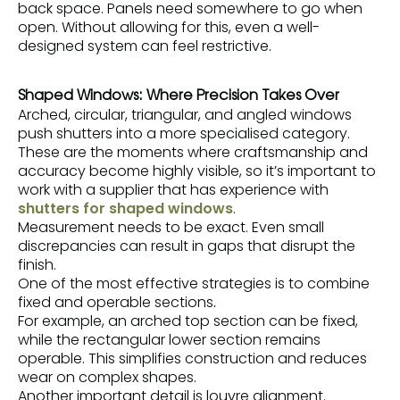
back space. Panels need somewhere to go when
open. Without allowing for this, even a well-
designed system can feel restrictive.
Shaped Windows: Where Precision Takes Over
Arched, circular, triangular, and angled windows
push shutters into a more specialised category.
These are the moments where craftsmanship and
accuracy become highly visible, so it’s important to
work with a supplier that has experience with
shutters for shaped windows
.
Measurement needs to be exact. Even small
discrepancies can result in gaps that disrupt the
finish.
One of the most effective strategies is to combine
fixed and operable sections
.
For example, an arched top section can be fixed,
while the rectangular lower section remains
operable. This simplifies construction and reduces
wear on complex shapes.
Another important detail is louvre alignment.