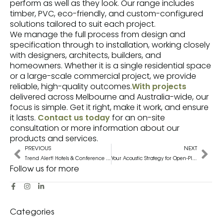
perform as well as they look. Our range includes
timber, PVC, eco-friendly, and custom-configured
solutions tailored to suit each project.
We manage the full process from design and
specification through to installation, working closely
with designers, architects, builders, and
homeowners. Whether it is a single residential space
or a large-scale commercial project, we provide
reliable, high-quality outcomes.
With projects
delivered across Melbourne and Australia-wide, our
focus is simple. Get it right, make it work, and ensure
it lasts.
Contact us today
for an on-site
consultation or more information about our
products and services.
PREVIOUS
NEXT
Trend Alert! Hotels & Conference Centres Are Adopting Automated Curtains and Blinds
Your Acoustic Strategy for Open-Plan Offices: Combining Panelling, Soft Furnishings And Layout
Follow us for more
Categories