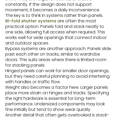
constantly. If the design does not support
movement, it becomes a daily inconvenience.
The key is to think in systems rather than panels.
Bi-fold shutter systems
are often the most
practical option. Panels fold and stack neatly to
one side, allowing full access when required. This
works well for wide openings that connect indoor
and outdoor spaces.
Bypass systems
are another approach. Panels slide
past each other on tracks, similar to wardrobe
doors. This suits areas where there is limited room
for stacking panels.
Hinged panels can work for smaller door openings,
but they need careful planning to avoid interfering
with handles or traffic flow.
Weight also becomes a factor here. Larger panels
place more strain on hinges and tracks. Specifying
the right hardware is essential for long-term
performance. Undersized components may look
fine initially but tend to show wear quickly.
Another detail that often gets overlooked is stack-