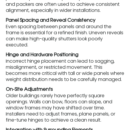
and packers are often used to achieve consistent
alignment, especially in wider installations.
Panel Spacing and Reveal Consistency
Even spacing between panels and around the
frame is essential for a refined finish. Uneven reveals
can make high-quality shutters look poorly
executed.
Hinge and Hardware Positioning
Incorrect hinge placement can lead to sagging,
misalignment, or restricted movement. This
becomes more critical with tall or wide panels where
weight distribution needs to be carefully managed.
On-Site Adjustments
Older buildings rarely have perfectly square
openings. Walls can bow, floors can slope, and
window frames may have shifted over time.
Installers need to adjust frames, plane panels, or
fine-tune hinges to achieve a clean result.