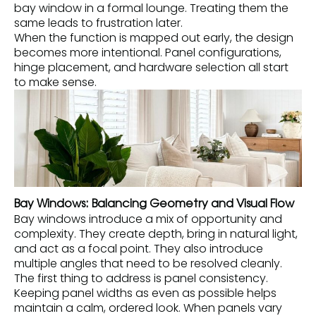
bay window in a formal lounge. Treating them the
same leads to frustration later.
When the function is mapped out early, the design
becomes more intentional. Panel configurations,
hinge placement, and hardware selection all start
to make sense.
Bay Windows: Balancing Geometry and Visual Flow
Bay windows introduce a mix of opportunity and
complexity. They create depth, bring in natural light,
and act as a focal point. They also introduce
multiple angles that need to be resolved cleanly.
The first thing to address is panel consistency.
Keeping panel widths as even as possible helps
maintain a calm, ordered look. When panels vary