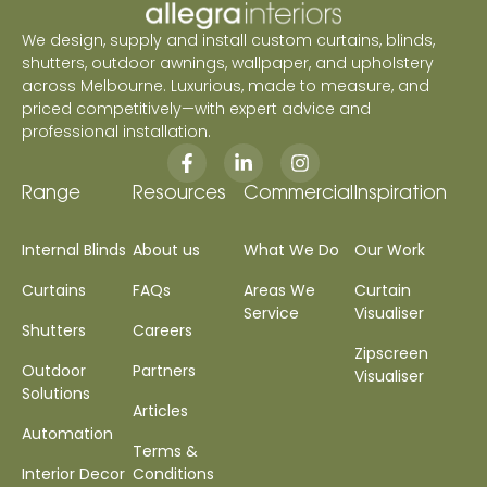
We design, supply and install custom curtains, blinds,
shutters, outdoor awnings, wallpaper, and upholstery
across Melbourne. Luxurious, made to measure, and
priced competitively—with expert advice and
professional installation.
Range
Resources
Commercial
Inspiration
Internal Blinds
About us
What We Do
Our Work
Curtains
FAQs
Areas We
Curtain
Service
Visualiser
Shutters
Careers
Zipscreen
Outdoor
Partners
Visualiser
Solutions
Articles
Automation
Terms &
Interior Decor
Conditions