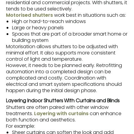
residential and commercial projects. With shutters, it
tends to be used selectively.
Motorised shutters
work best in situations such as:
High or hard-to-reach windows
Large or heavy panels
Spaces that are part of a broader smart home or
building system
Motorisation allows shutters to be adjusted with
minimal effort. It also supports more consistent
control of light and temperature.
However, it needs to be planned early. Retrofitting
automation into a completed design can be
complicated and costly. Coordination with
electrical and smart system specifications should
happen during the initial design phase.
Layering Indoor Shutters With Curtains and Blinds
Shutters are often paired with other window
treatments.
Layering with curtains
can enhance
both function and aesthetics.
For example:
Sheer curtains can soften the look and add