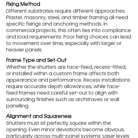
Fixing Method
Different substrates require different approaches.
Plaster, masonry, steel, and timber framing all need
specific fixings and anchoring methods. In
commercial projects, this often ties into compliance
and load requirements. Poor fixing choices can lead
to movement over time, especially with larger or
heavier panels.
Frame Type and Set-Out
Whether the shutters are face-fixed, recess-fitted,
or installed within a custom frame affects both
appearance and performance. Recess installations
require accurate depth allowances, while face-
fixed frames need careful set-out to align with
surrounding finishes such as architraves or wall
panelling.
Alignment and Squareness
Shutters must sit perfectly square within the
opening. Even minor deviations become obvious,
particularly across multi-panel systems. Laser levels