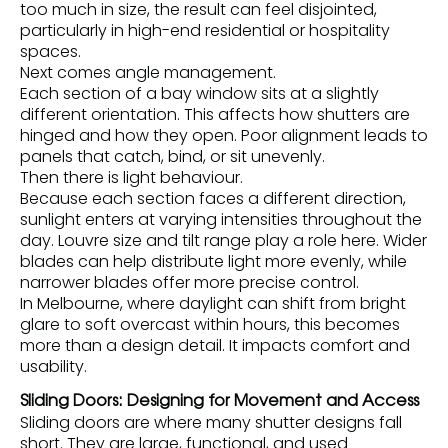
too much in size, the result can feel disjointed,
particularly in high-end residential or hospitality
spaces.
Next comes angle management.
Each section of a bay window sits at a slightly
different orientation. This affects how shutters are
hinged and how they open. Poor alignment leads to
panels that catch, bind, or sit unevenly.
Then there is light behaviour.
Because each section faces a different direction,
sunlight enters at varying intensities throughout the
day. Louvre size and tilt range play a role here. Wider
blades can help distribute light more evenly, while
narrower blades offer more precise control.
In Melbourne, where daylight can shift from bright
glare to soft overcast within hours, this becomes
more than a design detail. It impacts comfort and
usability.
Sliding Doors: Designing for Movement and Access
Sliding doors are where many shutter designs fall
short. They are large, functional, and used