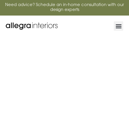
Need advice? Schedule an in-home consultation with our
design experts
From Bay Windows to Sliding Doors:
Smarter Plantation Shutter Design for
Complex Spaces