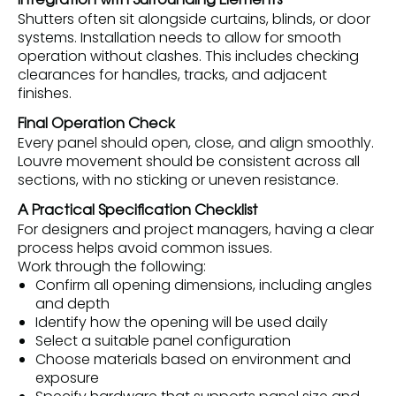
Integration with Surrounding Elements
Shutters often sit alongside curtains, blinds, or door
systems. Installation needs to allow for smooth
operation without clashes. This includes checking
clearances for handles, tracks, and adjacent
finishes.
Final Operation Check
Every panel should open, close, and align smoothly.
Louvre movement should be consistent across all
sections, with no sticking or uneven resistance.
A Practical Specification Checklist
For designers and project managers, having a clear
process helps avoid common issues.
Work through the following:
Confirm all opening dimensions, including angles
and depth
Identify how the opening will be used daily
Select a suitable panel configuration
Choose materials based on environment and
exposure