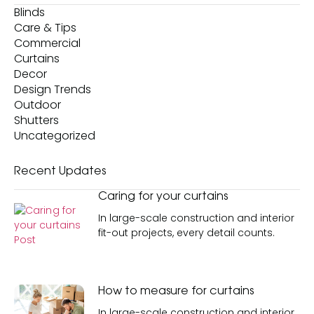
Blinds
Care & Tips
Commercial
Curtains
Decor
Design Trends
Outdoor
Shutters
Uncategorized
Recent
Updates
Caring for your curtains
In large-scale construction and interior
fit-out projects, every detail counts.
How to measure for curtains
In large-scale construction and interior