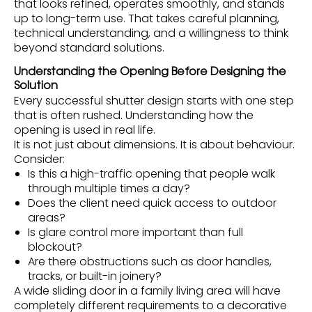
that looks refined, operates smoothly, and stands
up to long-term use. That takes careful planning,
technical understanding, and a willingness to think
beyond standard solutions.
Understanding the Opening Before Designing the
Solution
Every successful shutter design starts with one step
that is often rushed. Understanding how the
opening is used in real life.
It is not just about dimensions. It is about behaviour.
Consider:
Is this a high-traffic opening that people walk
through multiple times a day?
Does the client need quick access to outdoor
areas?
Is glare control more important than full
blockout?
Are there obstructions such as door handles,
tracks, or built-in joinery?
A wide sliding door in a family living area will have
completely different requirements to a decorative