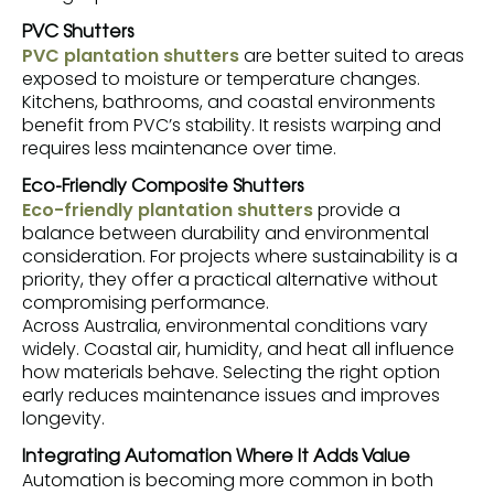
PVC Shutters
PVC plantation shutters
are better suited to areas
exposed to moisture or temperature changes.
Kitchens, bathrooms, and coastal environments
benefit from PVC’s stability. It resists warping and
requires less maintenance over time.
Eco-Friendly Composite Shutters
Eco-friendly plantation shutters
provide a
balance between durability and environmental
consideration. For projects where sustainability is a
priority, they offer a practical alternative without
compromising performance.
Across Australia, environmental conditions vary
widely. Coastal air, humidity, and heat all influence
how materials behave. Selecting the right option
early reduces maintenance issues and improves
longevity.
Integrating Automation Where It Adds Value
Automation is becoming more common in both