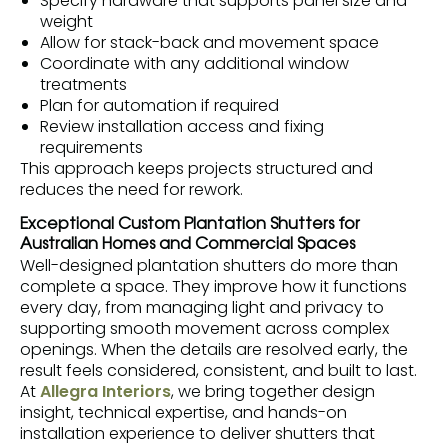
Specify hardware that supports panel size and
weight
Allow for stack-back and movement space
Coordinate with any additional window
treatments
Plan for automation if required
Review installation access and fixing
requirements
This approach keeps projects structured and
reduces the need for rework.
Exceptional Custom Plantation Shutters for
Australian Homes and Commercial Spaces
Well-designed plantation shutters do more than
complete a space. They improve how it functions
every day, from managing light and privacy to
supporting smooth movement across complex
openings. When the details are resolved early, the
result feels considered, consistent, and built to last.
At
Allegra Interiors
, we bring together design
insight, technical expertise, and hands-on
installation experience to deliver shutters that