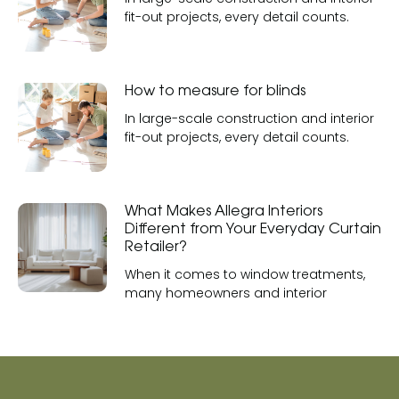
fit-out projects, every detail counts.
How to measure for blinds
In large-scale construction and interior
fit-out projects, every detail counts.
What Makes Allegra Interiors
Different from Your Everyday Curtain
Retailer?
When it comes to window treatments,
many homeowners and interior