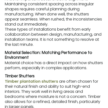
Maintaining consistent spacing across irregular
shapes requires careful planning during
manufacturing. When done well, the shutters
appear seamless. When rushed, the inconsistencies
stand out immediately.
These types of installations benefit from early
collaboration between design, manufacturing, and
installation teams. It is not something to resolve at
the last minute.
Material Selection: Matching Performance to
Environment
Material choice has a direct impact on how shutters
perform, especially in complex applications.
Timber Shutters
Timber plantation shutters
are often chosen for
their natural finish and ability to suit high-end
interiors. They work well in living areas and
bedrooms where moisture is not a concern. Timber
also allows for a refined, detailed finish, particularly
in larger panels.