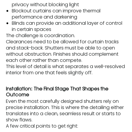
privacy without blocking light
Blockout curtains can improve thermal
performance and darkening
Blinds can provide an additional layer of control
in certain spaces
The challenge is coordination.
Clearances need to be allowed for curtain tracks
and stack-back. Shutters must be able to open
without obstruction. Finishes should complement
each other rather than compete.
This level of detail is what separates a well-resolved
interior from one that feels slightly off.
Installation: The Final Stage That Shapes the
Outcome
Even the most carefully designed shutters rely on
precise installation. This is where the detailing either
translates into a clean, seamless result or starts to
show flaws.
A few critical points to get right: