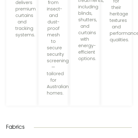
treatments,
for
from
delivers
including
their
insect-
premium
blinds,
heritage
and
curtains
shutters,
textures
dust-
and
and
and
proof
tracking
curtains
performanc
mesh
systems.
with
qualities.
to
energy-
secure
efficient
security
options.
screening
—
tailored
for
Australian
homes.
Fabrics