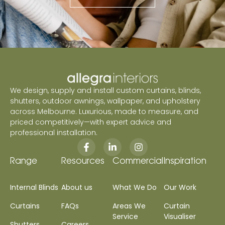
We design, supply and install custom curtains, blinds,
shutters, outdoor awnings, wallpaper, and upholstery
across Melbourne. Luxurious, made to measure, and
priced competitively—with expert advice and
professional installation.
Range
Resources
Commercial
Inspiration
Internal Blinds
About us
What We Do
Our Work
Curtains
FAQs
Areas We
Curtain
Service
Visualiser
Shutters
Careers