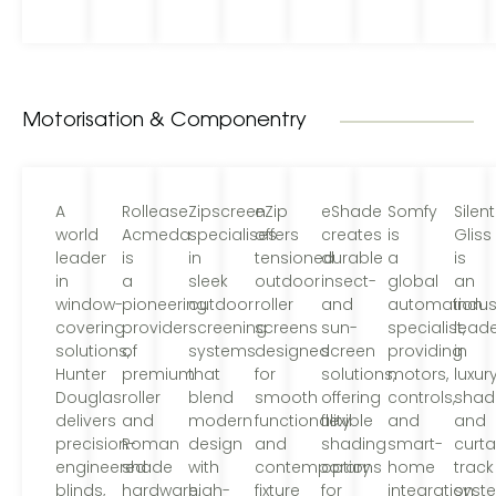
Motorisation & Componentry
A
Rollease
Zipscreen
eZip
eShade
Somfy
Silent
world
Acmeda
specialises
offers
creates
is
Gliss
leader
is
in
tensioned
durable
a
is
in
a
sleek
outdoor
insect-
global
an
window-
pioneering
outdoor
roller
and
automation
indus
covering
provider
screening
screens
sun-
specialist,
lead
solutions,
of
systems
designed
screen
providing
in
Hunter
premium
that
for
solutions,
motors,
luxur
Douglas
roller
blend
smooth
offering
controls,
shad
delivers
and
modern
functionality
flexible
and
and
precision-
Roman
design
and
shading
smart-
curta
engineered
shade
with
contemporary
options
home
track
blinds,
hardware,
high-
fixture
for
integration
syst