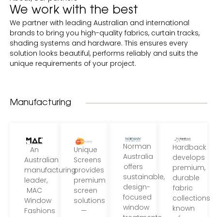
We work with the best
We partner with leading Australian and international
brands to bring you high-quality fabrics, curtain tracks,
shading systems and hardware. This ensures every
solution looks beautiful, performs reliably and suits the
unique requirements of your project.
Manufacturing
Norman
Hardback
Unique
An
Australia
develops
Screens
Australian
offers
premium,
provides
manufacturing
sustainable,
durable
premium
leader,
design-
fabric
screen
MAC
focused
collections
solutions
Window
window
known
—
Fashions