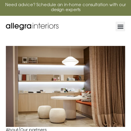
Need advice? Schedule an in-home consultation with our
design experts
About
/
Our partners