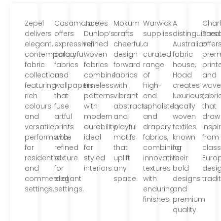
Zepel
Casamance
James
Mokum
Warwick
A
Char
delivers
offers
Dunlop’s
crafts
supplies
distinguished
Pars
elegant,
expressive,
refined
cheerful,
a
Australian
offer
contemporary
colourful
woven
design-
curated
fabric
prem
fabric
fabrics
fabrics
forward
range
house,
print
collections
and
combine
fabrics
of
Hoad
and
featuring
wallpapers
timeless
with
high-
creates
wove
rich
that
patterns
vibrant
end
luxurious,
fabri
colours
fuse
with
abstracts
upholstery
locally
that
and
artful
modern
and
and
woven
draw
versatile
prints
durability,
playful
drapery
textiles
inspi
performance
with
ideal
motifs
fabrics,
known
from
for
refined
for
that
combining
for
class
residential
texture
styled
uplift
innovative
their
Euro
and
for
interiors.
any
textures
bold
desi
commercial
elegant
space.
with
designs
tradi
settings.
settings.
enduring
and
finishes.
premium
quality.