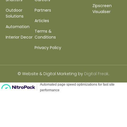
Zipscreen
Outdoor
Partners
Visualiser
Solutions
Articles
Automation
Terms &
Interior Decor
Conditions
Privacy Policy
© Website & Digital Marketing by
Digital Freak
.