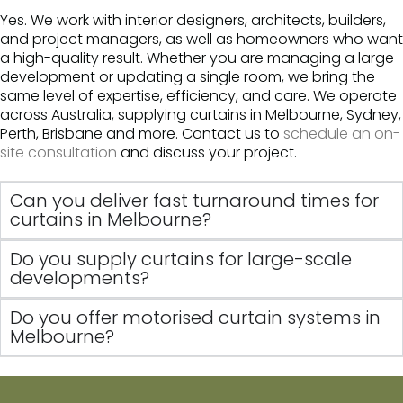
Yes. We work with interior designers, architects, builders,
and project managers, as well as homeowners who want
a high-quality result. Whether you are managing a large
development or updating a single room, we bring the
same level of expertise, efficiency, and care. We operate
across Australia, supplying curtains in Melbourne, Sydney,
Perth, Brisbane and more. Contact us to
schedule an on-
site consultation
and discuss your project.
Can you deliver fast turnaround times for
curtains in Melbourne?
Do you supply curtains for large-scale
developments?
Do you offer motorised curtain systems in
Melbourne?