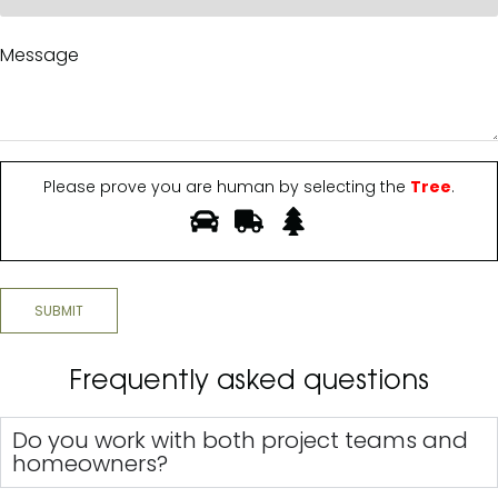
Please prove you are human by selecting the
Tree
.
SUBMIT
Frequently asked questions
Do you work with both project teams and
homeowners?