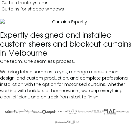
Curtain track systems
Curtains for shaped windows
Expertly designed and installed
custom sheers and blockout curtains
in Melbourne
One team. One seamless process.
We bring fabric samples to you, manage measurement,
design, and custom production, and complete professional
installation with the option for motorised curtains. Whether
working with builders or homeowners, we keep everything
clear, efficient, and on track from start to finish.