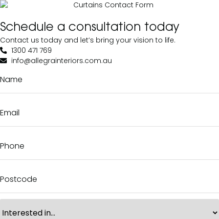
Schedule a consultation today
Contact us today and let’s bring your vision to life.
1300 471 769
info@allegrainteriors.com.au