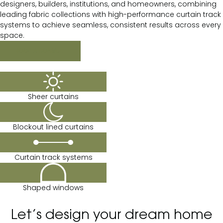
designers, builders, institutions, and homeowners, combining
leading fabric collections with high-performance curtain track
systems to achieve seamless, consistent results across every
space.
BOOK A CONSULT
Sheer curtains
Blockout lined curtains
Curtain track systems
Shaped windows
Let’s design your dream home