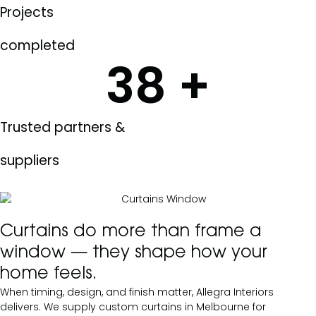
Projects
completed
38
+
Trusted partners &
suppliers
Curtains do more than frame a
window — they shape how your
home feels.
When timing, design, and finish matter, Allegra Interiors
delivers. We supply custom curtains in Melbourne for