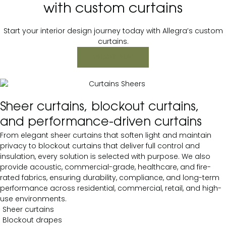
with custom curtains
Start your interior design journey today with Allegra’s custom
curtains.
ENQUIRE NOW
Sheer curtains, blockout curtains,
and performance-driven curtains
From elegant sheer curtains that soften light and maintain
privacy to blockout curtains that deliver full control and
insulation, every solution is selected with purpose. We also
provide acoustic, commercial-grade, healthcare, and fire-
rated fabrics, ensuring durability, compliance, and long-term
performance across residential, commercial, retail, and high-
use environments.
Sheer curtains
Blockout drapes