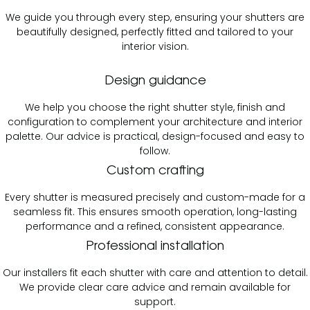
We guide you through every step, ensuring your shutters are
beautifully designed, perfectly fitted and tailored to your
interior vision.
Design guidance
We help you choose the right shutter style, finish and
configuration to complement your architecture and interior
palette. Our advice is practical, design-focused and easy to
follow.
Custom crafting
Every shutter is measured precisely and custom-made for a
seamless fit. This ensures smooth operation, long-lasting
performance and a refined, consistent appearance.
Professional installation
Our installers fit each shutter with care and attention to detail.
We provide clear care advice and remain available for
support.