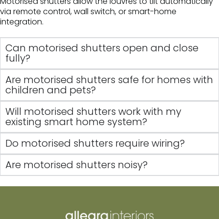
Motorised shutters allow the louvres to tilt automatically
via remote control, wall switch, or smart-home
integration.
Can motorised shutters open and close
fully?
Are motorised shutters safe for homes with
children and pets?
Will motorised shutters work with my
existing smart home system?
Do motorised shutters require wiring?
Are motorised shutters noisy?