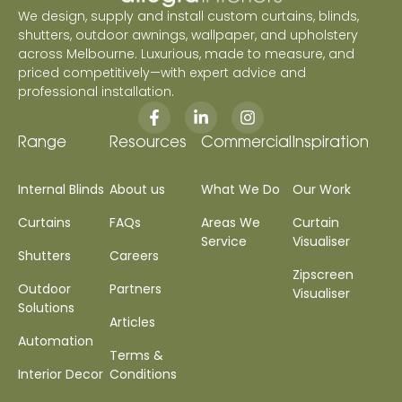
We design, supply and install custom curtains, blinds,
shutters, outdoor awnings, wallpaper, and upholstery
across Melbourne. Luxurious, made to measure, and
priced competitively—with expert advice and
professional installation.
Range
Resources
Commercial
Inspiration
Internal Blinds
About us
What We Do
Our Work
Curtains
FAQs
Areas We
Curtain
Service
Visualiser
Shutters
Careers
Zipscreen
Outdoor
Partners
Visualiser
Solutions
Articles
Automation
Terms &
Interior Decor
Conditions