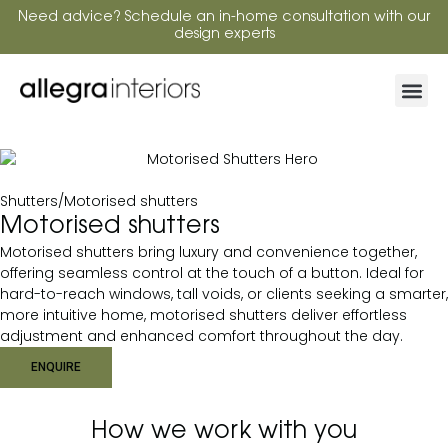
Need advice? Schedule an in-home consultation with our
design experts
Shutters
/
Motorised shutters
Motorised shutters
Motorised shutters bring luxury and convenience together,
offering seamless control at the touch of a button. Ideal for
hard-to-reach windows, tall voids, or clients seeking a smarter,
more intuitive home, motorised shutters deliver effortless
adjustment and enhanced comfort throughout the day.
ENQUIRE
How we work with you