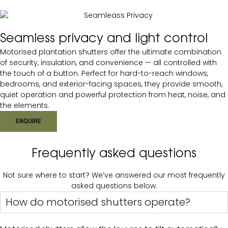
Seamless privacy and light control
Motorised plantation shutters offer the ultimate combination
of security, insulation, and convenience — all controlled with
the touch of a button. Perfect for hard-to-reach windows,
bedrooms, and exterior-facing spaces, they provide smooth,
quiet operation and powerful protection from heat, noise, and
the elements.
ENQUIRE
Frequently asked questions
Not sure where to start? We’ve answered our most frequently
asked questions below.
How do motorised shutters operate?