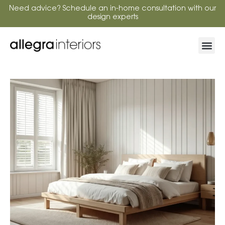
Need advice? Schedule an in-home consultation with our
design experts