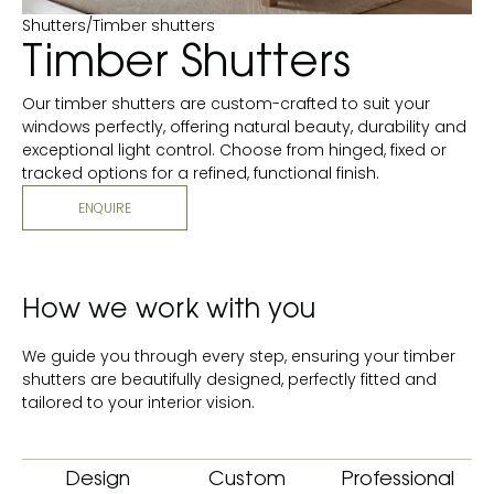
Shutters
/
Timber shutters
Timber Shutters
Our timber shutters are custom-crafted to suit your
windows perfectly, offering natural beauty, durability and
exceptional light control. Choose from hinged, fixed or
tracked options for a refined, functional finish.
ENQUIRE
How we work with you
We guide you through every step, ensuring your timber
shutters are beautifully designed, perfectly fitted and
tailored to your interior vision.
Design
Custom
Professional