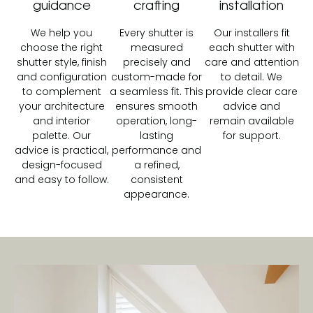
guidance
crafting
installation
We help you
Every shutter is
Our installers fit
choose the right
measured
each shutter with
shutter style, finish
precisely and
care and attention
and configuration
custom-made for
to detail. We
to complement
a seamless fit. This
provide clear care
your architecture
ensures smooth
advice and
and interior
operation, long-
remain available
palette. Our
lasting
for support.
advice is practical,
performance and
design-focused
a refined,
and easy to follow.
consistent
appearance.