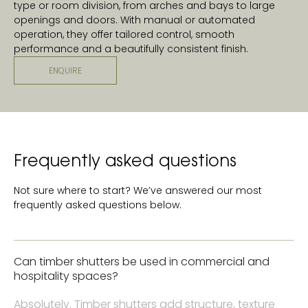
type or room division, from arches and bays to large
openings and doors. With manual or automated
operation, they offer tailored control, smooth
performance and a beautifully consistent finish.
ENQUIRE
Frequently asked questions
Not sure where to start? We’ve answered our most
frequently asked questions below.
Can timber shutters be used in commercial and
hospitality spaces?
Absolutely. Timber shutters add structure, texture