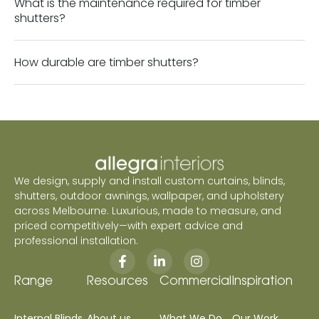
What is the maintenance required for timber
shutters?
How durable are timber shutters?
We design, supply and install custom curtains, blinds,
shutters, outdoor awnings, wallpaper, and upholstery
across Melbourne. Luxurious, made to measure, and
priced competitively—with expert advice and
professional installation.
Range
Resources
Commercial
Inspiration
Internal Blinds
About us
What We Do
Our Work