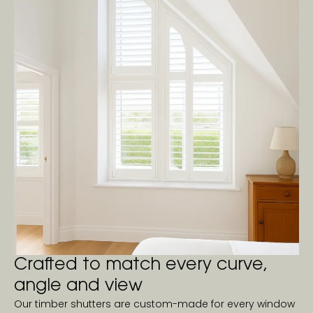
Crafted to match every curve,
angle and view
Our timber shutters are custom-made for every window