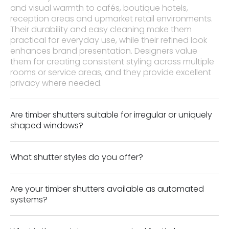
and visual warmth to cafés, boutique hotels,
reception areas and upmarket retail environments.
Their durability and easy cleaning make them
practical for everyday use, while their refined look
enhances brand presentation. Designers value
them for creating consistent styling across multiple
rooms or service areas, and they provide excellent
privacy where needed.
Are timber shutters suitable for irregular or uniquely
shaped windows?
What shutter styles do you offer?
Are your timber shutters available as automated
systems?