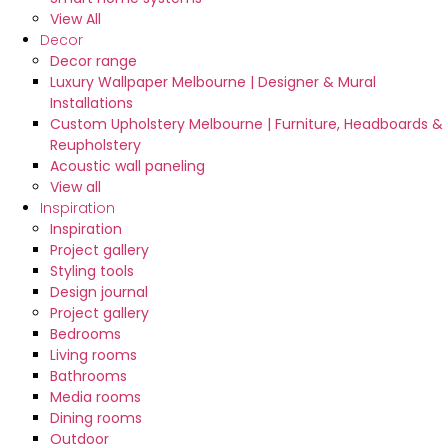
View All
Decor
Decor range
Luxury Wallpaper Melbourne | Designer & Mural
Installations
Custom Upholstery Melbourne | Furniture, Headboards &
Reupholstery
Acoustic wall paneling
View all
Inspiration
Inspiration
Project gallery
Styling tools
Design journal
Project gallery
Bedrooms
Living rooms
Bathrooms
Media rooms
Dining rooms
Outdoor