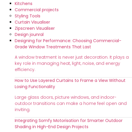
Kitchens
Commercial projects
Styling Tools
Curtain Visualiser
Zipscreen Visualiser
Design jounral
Designing for Performance: Choosing Commercial-
Grade Window Treatments That Last
A window treatment is never just decoration. It plays a
key role in managing heat, light, noise, and energy
efficiency.
How to Use Layered Curtains to Frame a View Without
Losing Functionality
Large glass doors, picture windows, and indoor-
outdoor transitions can make a home feel open and
inviting.
Integrating Somfy Motorisation for Smarter Outdoor
Shading in High-End Design Projects