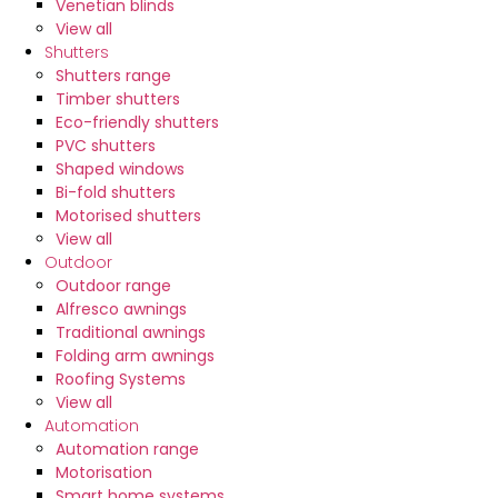
Venetian blinds
1300 471 769
View all
Shutters
Shutters range
Timber shutters
Eco-friendly shutters
PVC shutters
Shaped windows
Bi-fold shutters
Motorised shutters
View all
Outdoor
Outdoor range
Alfresco awnings
Traditional awnings
Folding arm awnings
Roofing Systems
View all
Automation
Automation range
Motorisation
Smart home systems