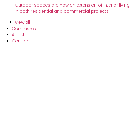
Outdoor spaces are now an extension of interior living
in both residential and commercial projects.
View all
Commercial
About
Contact
FAQs
Customer Support
Partners
Schedule Consultation
Curtains
Curtains range