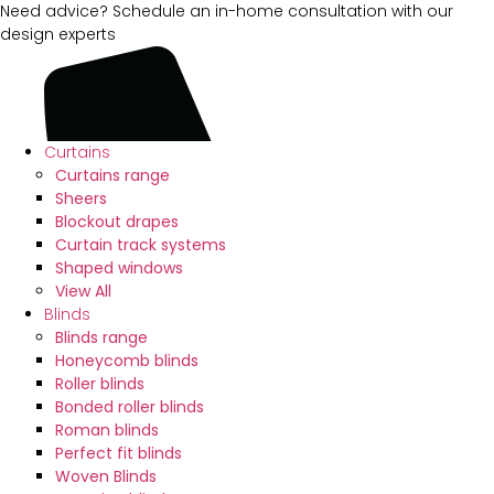
Need advice? Schedule an in-home consultation with our
design experts
Curtains
Curtains range
Sheers
Blockout drapes
Curtain track systems
Shaped windows
View All
Blinds
Blinds range
Honeycomb blinds
Roller blinds
Bonded roller blinds
Roman blinds
Perfect fit blinds
Woven Blinds